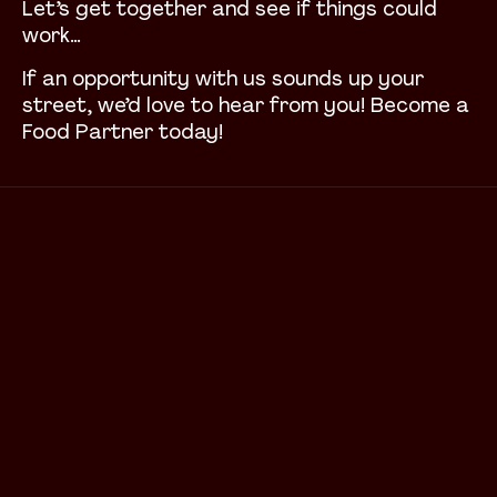
Let’s get together and see if things could
work…
If an opportunity with us sounds up your
street, we’d love to hear from you! Become a
Food Partner today!