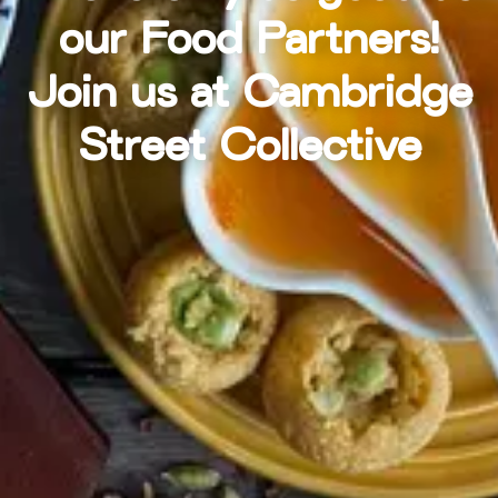
our Food Partners!
Join us at Cambridge
Street Collective