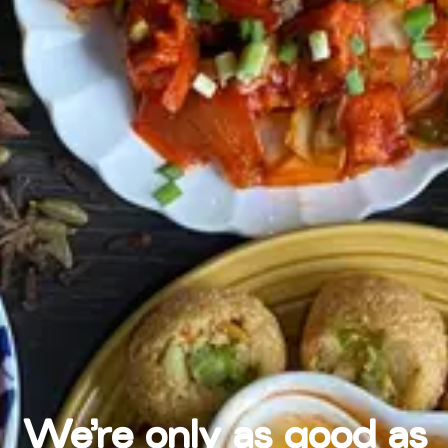
We're only as good as