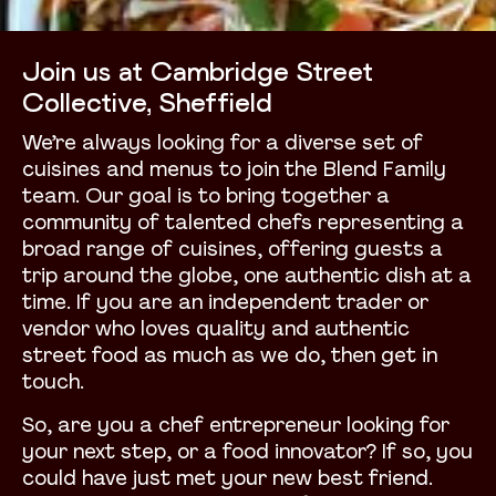
Join us at Cambridge Street
Collective, Sheffield
We’re always looking for a diverse set of
cuisines and menus to join the Blend Family
team. Our goal is to bring together a
community of talented chefs representing a
broad range of cuisines, offering guests a
trip around the globe, one authentic dish at a
time. If you are an independent trader or
vendor who loves quality and authentic
street food as much as we do, then get in
touch.
So, are you a chef entrepreneur looking for
your next step, or a food innovator? If so, you
could have just met your new best friend.