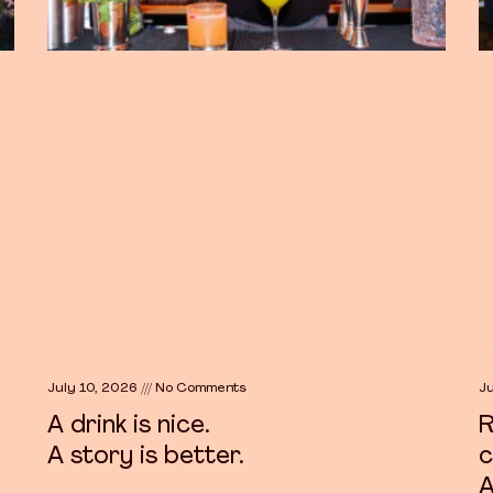
People Don’t Just Want Drinks Anymore
B
– They Want Something to Talk About
P
July 10, 2026
No Comments
J
A drink is nice.
R
A story is better.
c
A