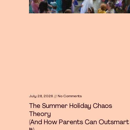
The Summer Holiday Chaos Theory
July 28, 2026
No Comments
The Summer Holiday Chaos
Theory
(And How Parents Can Outsmart