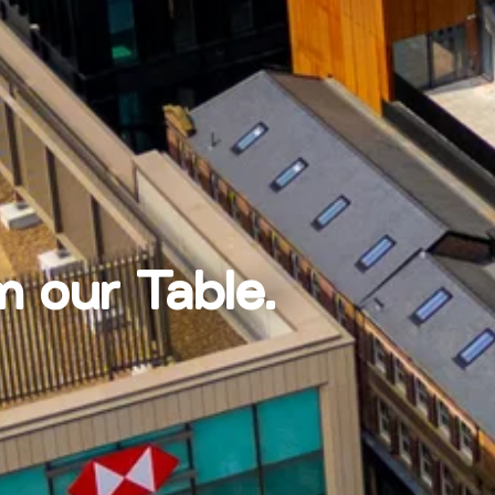
m our Table.