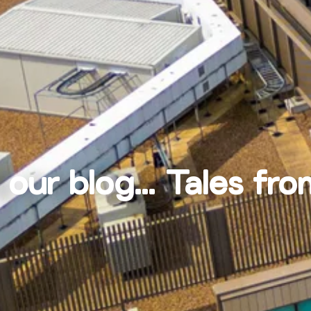
 our blog... Tales fro