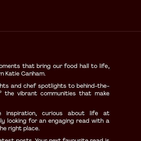
oments that bring our food hall to life,
wn Katie Canham.
ights and chef spotlights to behind-the-
f the vibrant communities that make
 inspiration
, curious about life at
ly looking for an engaging read with a
he right place.