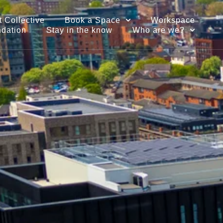
 Collective
Book a Space
Workspace
ndation
Stay in the know
Who are we?