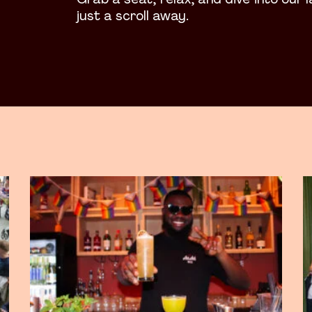
Grab a seat, relax, and dive into our 
just a scroll away.