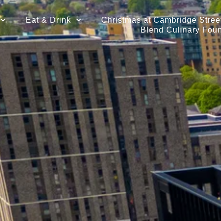
Eat & Drink
Christmas at Cambridge Street
Blend Culinary Fou