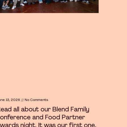
lend Family Conference & Food
artner Awards
une 15, 2026
No Comments
ead all about our Blend Family
onference and Food Partner
wards night. It was our first one,