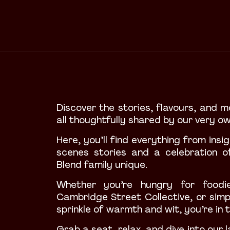
Discover the stories, flavours, and m
all thoughtfully shared by our very o
Here, you’ll find everything from ins
scenes stories and a celebration o
Blend family unique.
Whether you’re hungry
for foodie
Cambridge Street Collective, or simp
sprinkle of warmth and wit, you’re in t