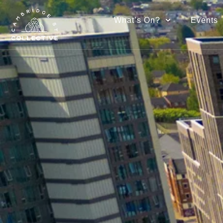
What’s On?
Events