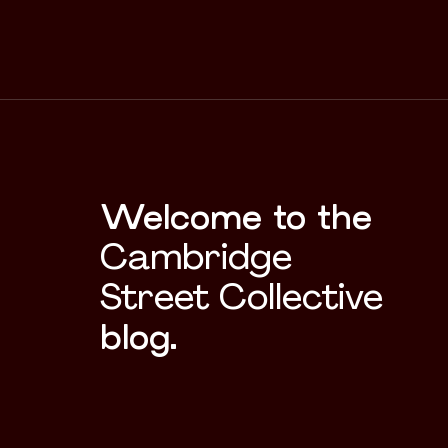
Welcome to the
Cambridge
Street Collective
blog.