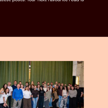
latest posts. Your next favourite read is