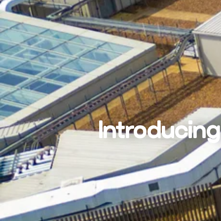
Introducing